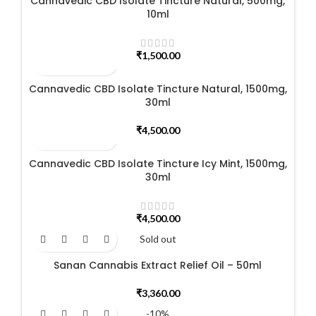
Cannavedic CBD Isolate Tincture Natural, 500mg,
10ml
₹
1,500.00
Cannavedic CBD Isolate Tincture Natural, 1500mg,
30ml
₹
4,500.00
Cannavedic CBD Isolate Tincture Icy Mint, 1500mg,
30ml
₹
4,500.00
Sold out
Sanan Cannabis Extract Relief Oil – 50ml
₹
3,360.00
-10%