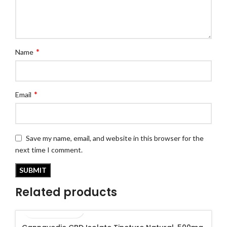
*
Name
*
Email
Save my name, email, and website in this browser for the
next time I comment.
Related products