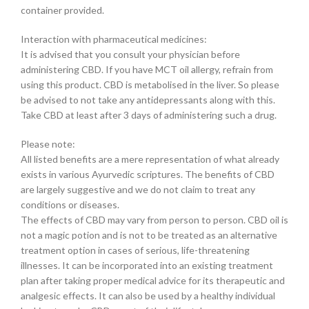
container provided.
Interaction with pharmaceutical medicines:
It is advised that you consult your physician before
administering CBD. If you have MCT oil allergy, refrain from
using this product. CBD is metabolised in the liver. So please
be advised to not take any antidepressants along with this.
Take CBD at least after 3 days of administering such a drug.
Please note:
All listed benefits are a mere representation of what already
exists in various Ayurvedic scriptures. The benefits of CBD
are largely suggestive and we do not claim to treat any
conditions or diseases.
The effects of CBD may vary from person to person. CBD oil is
not a magic potion and is not to be treated as an alternative
treatment option in cases of serious, life-threatening
illnesses. It can be incorporated into an existing treatment
plan after taking proper medical advice for its therapeutic and
analgesic effects. It can also be used by a healthy individual