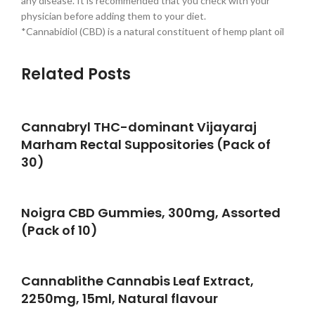
any disease. It is recommended that you check with your
physician before adding them to your diet.
*Cannabidiol (CBD) is a natural constituent of hemp plant oil
Related Posts
Cannabryl THC-dominant Vijayaraj
Marham Rectal Suppositories (Pack of
30)
Noigra CBD Gummies, 300mg, Assorted
(Pack of 10)
Cannablithe Cannabis Leaf Extract,
2250mg, 15ml, Natural flavour