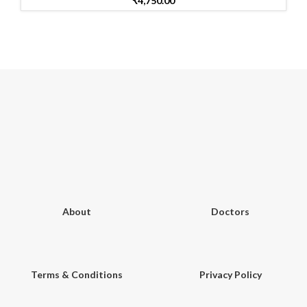
₹
4,750.00
About
Doctors
Terms & Conditions
Privacy Policy