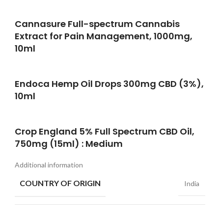
Cannasure Full-spectrum Cannabis
Extract for Pain Management, 1000mg,
10ml
Endoca Hemp Oil Drops 300mg CBD (3%),
10ml
Crop England 5% Full Spectrum CBD Oil,
750mg (15ml) : Medium
Additional information
COUNTRY OF ORIGIN
India