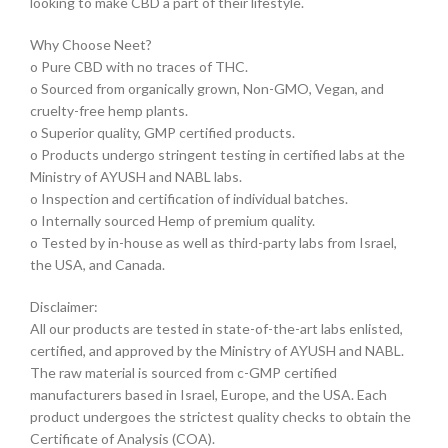
looking to make CBD a part of their lifestyle.
Why Choose Neet?
o Pure CBD with no traces of THC.
o Sourced from organically grown, Non-GMO, Vegan, and
cruelty-free hemp plants.
o Superior quality, GMP certified products.
o Products undergo stringent testing in certified labs at the
Ministry of AYUSH and NABL labs.
o Inspection and certification of individual batches.
o Internally sourced Hemp of premium quality.
o Tested by in-house as well as third-party labs from Israel,
the USA, and Canada.
Disclaimer:
All our products are tested in state-of-the-art labs enlisted,
certified, and approved by the Ministry of AYUSH and NABL.
The raw material is sourced from c-GMP certified
manufacturers based in Israel, Europe, and the USA. Each
product undergoes the strictest quality checks to obtain the
Certificate of Analysis (COA).