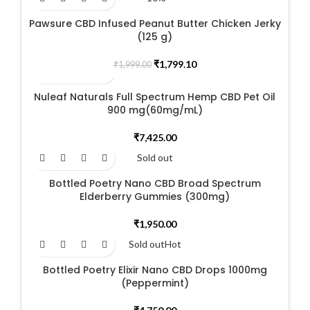
Pawsure CBD Infused Peanut Butter Chicken Jerky
(125 g)
Original
Current
₹
1,799.10
₹
1,999.00
price
price
was:
is:
Nuleaf Naturals Full Spectrum Hemp CBD Pet Oil
₹1,999.00.
₹1,799.10.
900 mg(60mg/mL)
₹
7,425.00
Sold out
Bottled Poetry Nano CBD Broad Spectrum
Elderberry Gummies (300mg)
₹
1,950.00
Sold out
Hot
Bottled Poetry Elixir Nano CBD Drops 1000mg
(Peppermint)