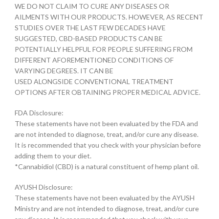
WE DO NOT CLAIM TO CURE ANY DISEASES OR
AILMENTS WITH OUR PRODUCTS. HOWEVER, AS RECENT
STUDIES OVER THE LAST FEW DECADES HAVE
SUGGESTED, CBD-BASED PRODUCTS CAN BE
POTENTIALLY HELPFUL FOR PEOPLE SUFFERING FROM
DIFFERENT AFOREMENTIONED CONDITIONS OF
VARYING DEGREES. IT CAN BE
USED ALONGSIDE CONVENTIONAL TREATMENT
OPTIONS AFTER OBTAINING PROPER MEDICAL ADVICE.
FDA Disclosure:
These statements have not been evaluated by the FDA and
are not intended to diagnose, treat, and/or cure any disease.
It is recommended that you check with your physician before
adding them to your diet.
*Cannabidiol (CBD) is a natural constituent of hemp plant oil.
AYUSH Disclosure:
These statements have not been evaluated by the AYUSH
Ministry and are not intended to diagnose, treat, and/or cure