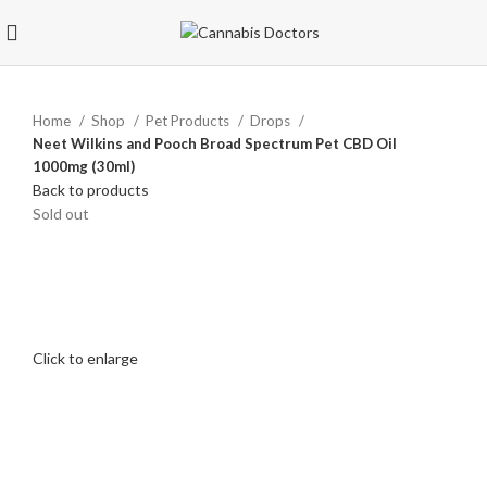
Home
Shop
Pet Products
Drops
Neet Wilkins and Pooch Broad Spectrum Pet CBD Oil
1000mg (30ml)
Back to products
Sold out
Click to enlarge