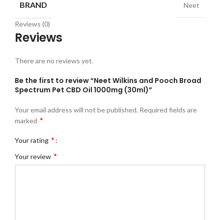
BRAND
Neet
Reviews (0)
Reviews
There are no reviews yet.
Be the first to review “Neet Wilkins and Pooch Broad
Spectrum Pet CBD Oil 1000mg (30ml)”
Your email address will not be published.
Required fields are
*
marked
*
Your rating
*
Your review