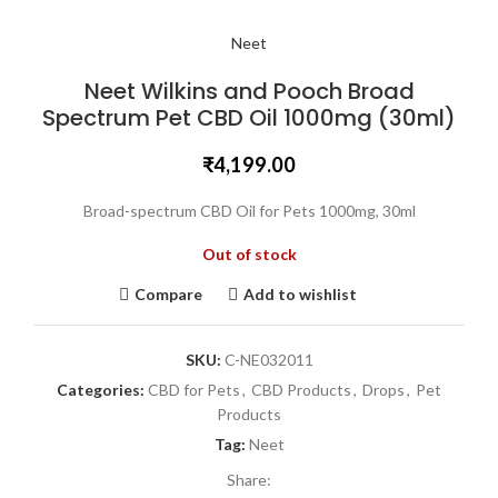
Neet
Neet Wilkins and Pooch Broad
Spectrum Pet CBD Oil 1000mg (30ml)
₹
4,199.00
Broad-spectrum CBD Oil for Pets 1000mg, 30ml
Out of stock
Compare
Add to wishlist
SKU:
C-NE032011
Categories:
CBD for Pets
,
CBD Products
,
Drops
,
Pet
Products
Tag:
Neet
Share: