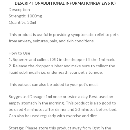
DESCRIPTION
ADDITIONAL INFORMATION
REVIEWS (0)
Description
Strength: 1000mg
Quantity: 30ml
This product is useful in providing symptomatic relief to pets
from anxiety, seizures, pain, and skin conditions.
How to Use
1. Squeeze and collect CBD in the dropper till the 1ml mark.
2. Release the dropper rubber and make sure to collect the
liquid sublingually i.e. underneath your pet’s tongue.
This extract can also be added to your pet’s meal.
Suggested Dosage: 1ml once or twice a day. Best used on
empty stomach in the morning. This product is also good to
be used 45 minutes after dinner and 30 minutes before bed.
Can also be used regularly with exercise and diet.
Storage: Please store this product away from light in the