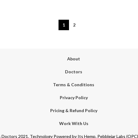
1
2
About
Doctors
Terms & Conditions
Privacy Policy
Pricing & Refund Policy
Work With Us
Doctors 2021. Technology Powered by Its Hemp. Pebblejar Labs (OPC) 