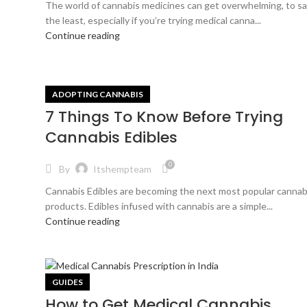
The world of cannabis medicines can get overwhelming, to s
the least, especially if you’re trying medical canna...
Continue reading
ADOPTING CANNABIS
7 Things To Know Before Trying
Cannabis Edibles
0
By
Itshempteam
Cannabis Edibles are becoming the next most popular cannab
products. Edibles infused with cannabis are a simple...
Continue reading
GUIDES
How to Get Medical Cannabis