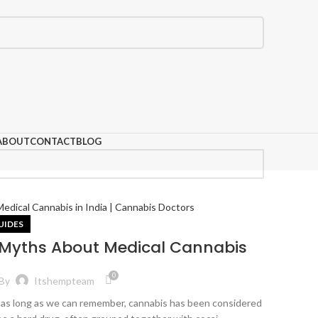
ABOUT
CONTACT
BLOG
UIDES
 Myths About Medical Cannabis
0
By
Itshempteam
 as long as we can remember, cannabis has been considered