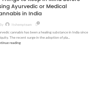
sing Ayurvedic or Medical
annabis in India
0
By
Itshempteam
rvedic cannabis has been a healing substance in India since
iquity. The recent surge in the adoption of pla...
tinue reading