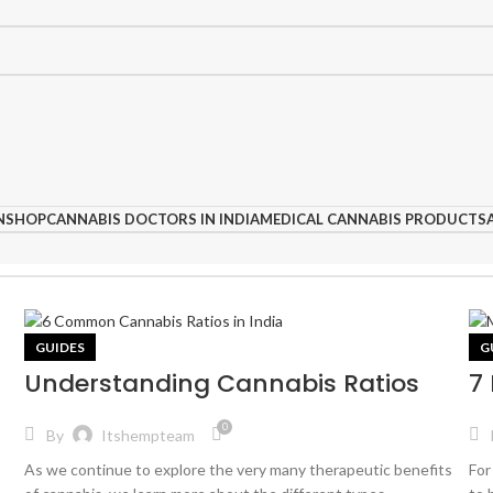
N
SHOP
CANNABIS DOCTORS IN INDIA
MEDICAL CANNABIS PRODUCTS
GUIDES
G
Understanding Cannabis Ratios
7
0
By
Itshempteam
As we continue to explore the very many therapeutic benefits
For