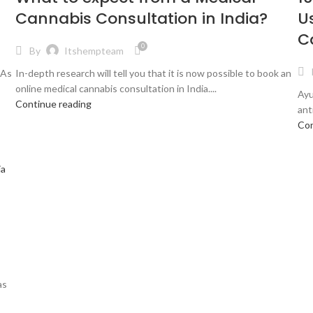
Cannabis Consultation in India?
U
C
0
By
Itshempteam
 As
In-depth research will tell you that it is now possible to book an
online medical cannabis consultation in India....
Ayu
Continue reading
ant
Con
as