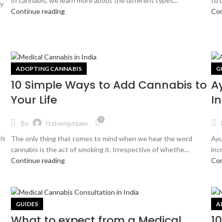
of cannabis, we learn more about the different types...
to 
ay
Continue reading
Con
ADOPTING CANNABIS
G
10 Simple Ways to Add Cannabis to
A
Your Life
In
0
By
Itshempteam
is
The only thing that comes to mind when we hear the word
Ayu
cannabis is the act of smoking it. Irrespective of whethe...
inc
Continue reading
Con
GUIDES
A
What to expect from a Medical
1