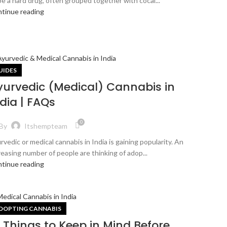
be a hard drug, often grouped together with cocai...
tinue reading
UIDES
yurvedic (Medical) Cannabis in
dia | FAQs
0
By
Itshempteam
rvedic or medical cannabis in India is gaining popularity. An
reasing number of people are thinking of adop...
tinue reading
DOPTING CANNABIS
0 Things to Keep in Mind Before