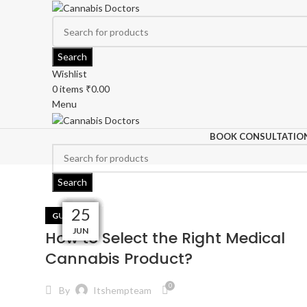
Search
Wishlist
0
items
₹
0.00
Menu
BOOK CONSULTATIO
Search
22
31
27
19
04
30
16
03
03
25
GUIDES
AUG
AUG
AUG
AUG
JUN
SEP
JUL
JUL
JUL
JUL
How to Select the Right Medical
Cannabis Product?
0
By
Itshempteam