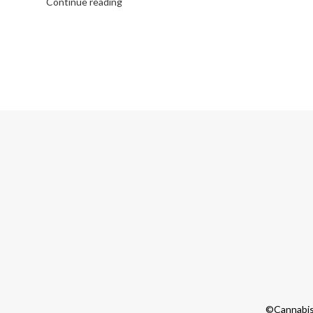
Continue reading
©Cannabis 