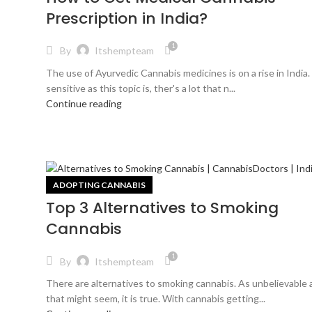
Prescription in India?
1
By
Itshempteam
The use of Ayurvedic Cannabis medicines is on a rise in India.
sensitive as this topic is, ther's a lot that n...
Continue reading
ADOPTING CANNABIS
Top 3 Alternatives to Smoking
Cannabis
1
By
Itshempteam
There are alternatives to smoking cannabis. As unbelievable 
that might seem, it is true. With cannabis getting...