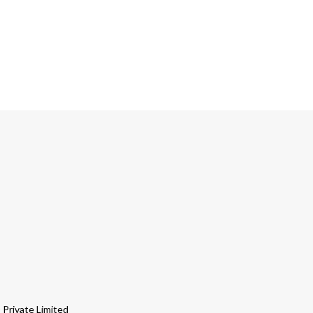
Private Limited