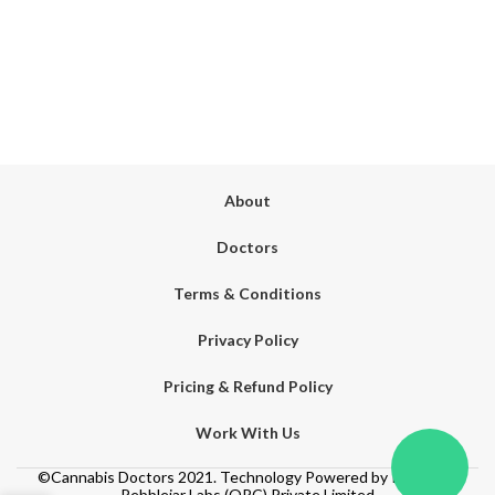
About
Doctors
Terms & Conditions
Privacy Policy
Pricing & Refund Policy
Work With Us
©Cannabis Doctors 2021. Technology Powered by Its Hemp.
Pebblejar Labs (OPC) Private Limited