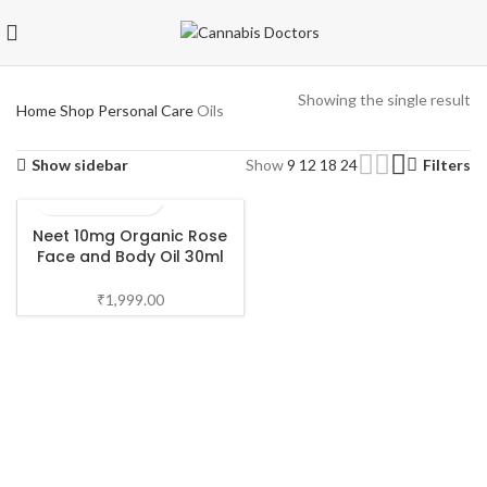
Showing the single result
Home
Shop
Personal Care
Oils
Show sidebar
Show
9
12
18
24
Filters
Neet 10mg Organic Rose
Face and Body Oil 30ml
₹
1,999.00