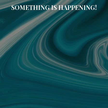
SOMETHING IS HAPPENING!