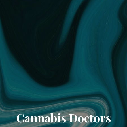
Cannabis Doctors