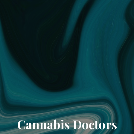
Cannabis Doctors