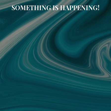
SOMETHING IS HAPPENING!