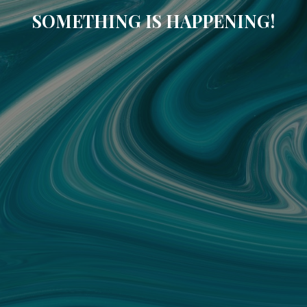
SOMETHING IS HAPPENING!