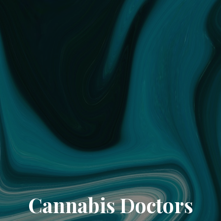
Cannabis Doctors