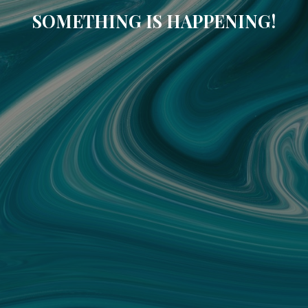
SOMETHING IS HAPPENING!