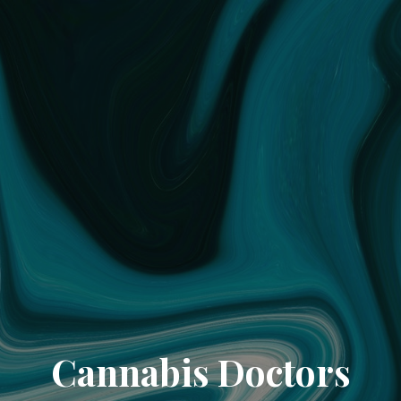
Cannabis Doctors