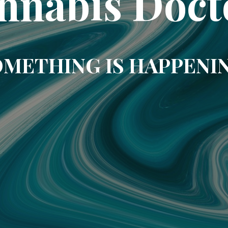
nnabis Doct
METHING IS HAPPENI