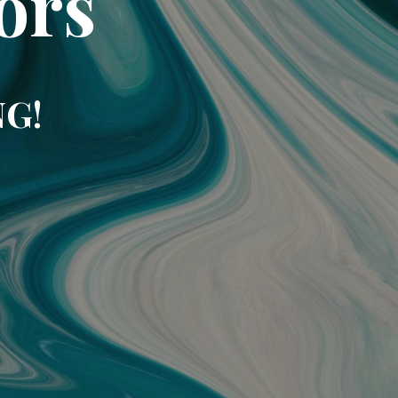
ors
NG!