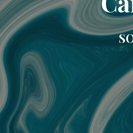
Ca
SO