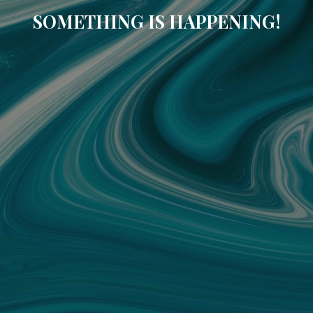
SOMETHING IS HAPPENING!