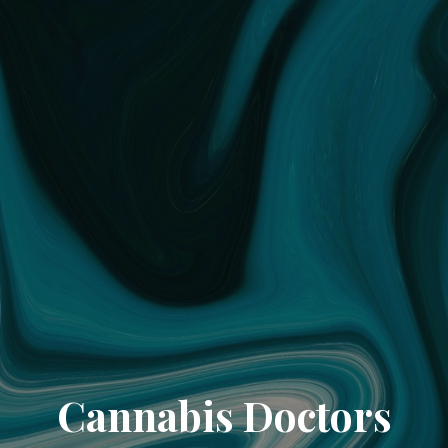
Cannabis Doctors